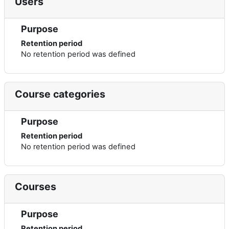
Users
Purpose
Retention period
No retention period was defined
Course categories
Purpose
Retention period
No retention period was defined
Courses
Purpose
Retention period