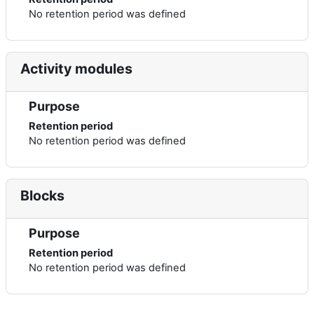
No retention period was defined
Activity modules
Purpose
Retention period
No retention period was defined
Blocks
Purpose
Retention period
No retention period was defined