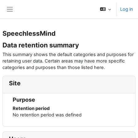
Skip to main content
Log in
Side panel
SpeechlessMind
Data retention summary
This summary shows the default categories and purposes for
retaining user data. Certain areas may have more specific
categories and purposes than those listed here.
Site
Purpose
Retention period
No retention period was defined